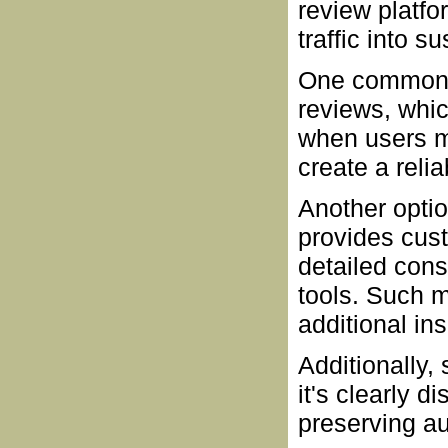
review platfo
traffic into 
One common a
reviews, whic
when users m
create a reli
Another optio
provides cus
detailed con
tools. Such 
additional in
Additionally,
it's clearly 
preserving au