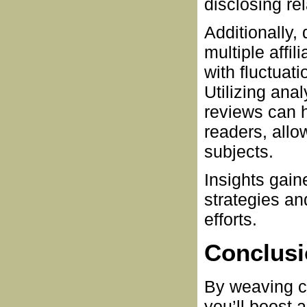
disclosing rel
Additionally,
multiple affi
with fluctuat
Utilizing ana
reviews can h
readers, allo
subjects.
Insights gain
strategies an
efforts.
Conclus
By weaving co
you’ll boost 