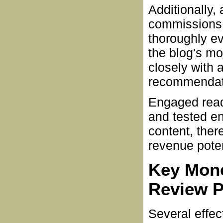
Additionally,
commissions 
thoroughly e
the blog's mo
closely with 
recommendat
Engaged reade
and tested e
content, ther
revenue poten
Key Mone
Review P
Several effec