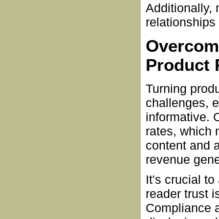
Additionally,
relationships 
Overcomi
Product 
Turning prod
challenges, e
informative. 
rates, which
content and a
revenue gene
It's crucial 
reader trust i
Compliance an