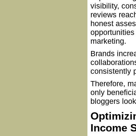
visibility, co
reviews reach
honest asses
opportunities
marketing.
Brands incre
collaboration
consistently 
Therefore, ma
only benefici
bloggers look
Optimizin
Income 