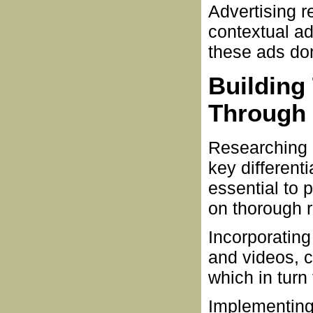
Advertising 
contextual ad
these ads don
Building
Through 
Researching p
key differenti
essential to 
on thorough r
Incorporating
and videos, 
which in turn 
Implementing