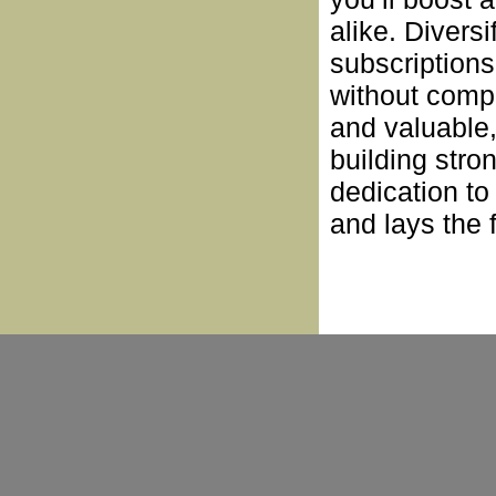
alike. Divers
subscription
without compr
and valuable
building stro
dedication t
and lays the 