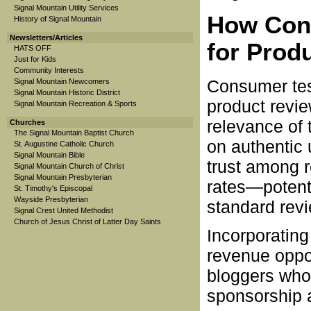
Signal Mountain Utility Services
How Cons
History of Signal Mountain
Newsletters/Articles
for Prod
HATS OFF
Just for Kids
Community Interests
Consumer tes
Signal Mountain Newcomers
Signal Mountain Historic District
product revie
Signal Mountain Recreation & Sports
relevance of
Churches
The Signal Mountain Baptist Church
on authentic 
St. Augustine Catholic Church
Signal Mountain Bible
trust among 
Signal Mountain Church of Christ
Signal Mountain Presbyterian
rates—potent
St. Timothy's Episcopal
Wayside Presbyterian
standard revi
Signal Crest United Methodist
Church of Jesus Christ of Latter Day Saints
Incorporating
revenue oppor
bloggers who 
sponsorship 