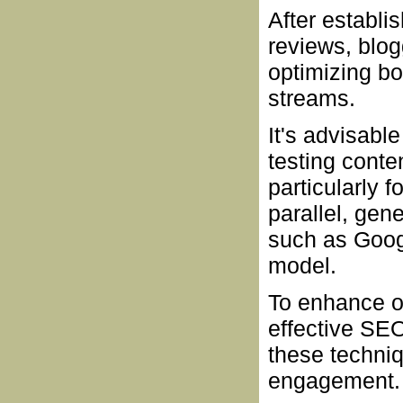
After establi
reviews, blog
optimizing bo
streams.
It's advisabl
testing conten
particularly 
parallel, gen
such as Goog
model.
To enhance ov
effective SEO
these techniq
engagement.