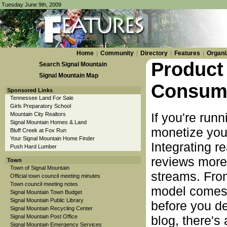
Tuesday June 9th, 2009
Home
|
Community
|
Directory
|
Features
|
Organi
Product
Search Signal Mountain
Signal Mountain Map
Consume
Sponsored Links
Tennessee Land For Sale
Girls Preparatory School
If you're run
Mountain City Realtors
Signal Mountain Homes & Land
monetize your
Bluff Creek at Fox Run
Your Signal Mountain Home Finder
Integrating r
Push Hard Lumber
reviews more
Town
Town of Signal Mountain
streams. Fro
Official town council meeting minutes
Town council meeting notes
model comes w
Signal Mountain Town Budget
Signal Mountain Public Library
before you d
Signal Mountain Recycling Center
Signal Mountain Post Office
blog, there's
Signal Mountain Emergency Services